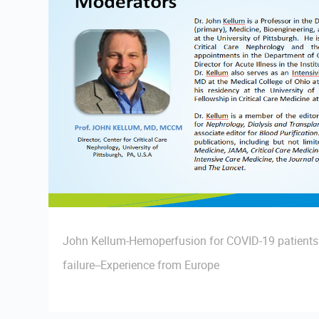
John Kellum-Hemoperfusion for COVID-19 patients 
failure--Experience from Europe