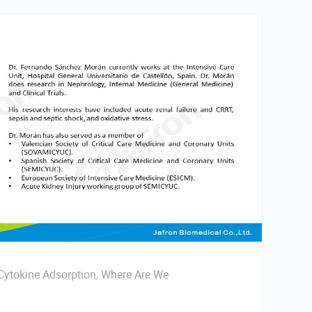
ytokine Adsorption, Where Are We