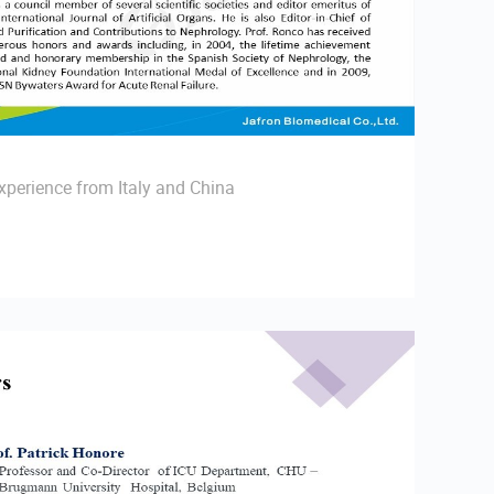
perience from Italy and China