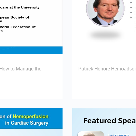
- How to Manage the
Patrick Honore-Hemoadsor