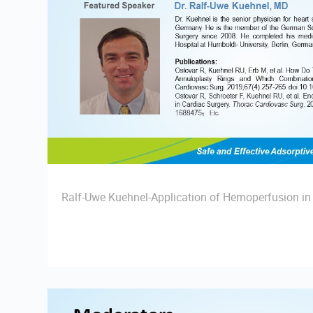
Ralf-Uwe Kuehnel-Application of Hemoperfusion in