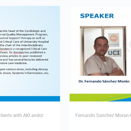
tients with AKI andor
Fernando Sanchez Moran-C