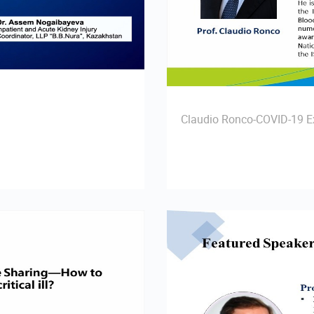
Claudio Ronco-COVID-19 Ex