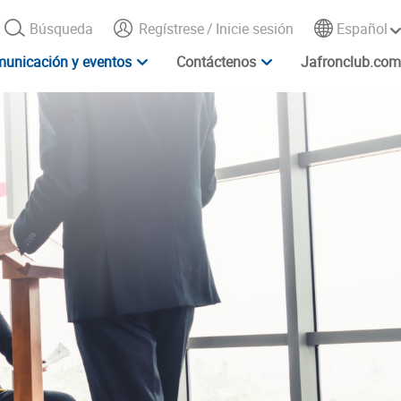
Búsqueda
Regístrese
/
Inicie sesión
Español
unicación y eventos
Contáctenos
Jafronclub.com