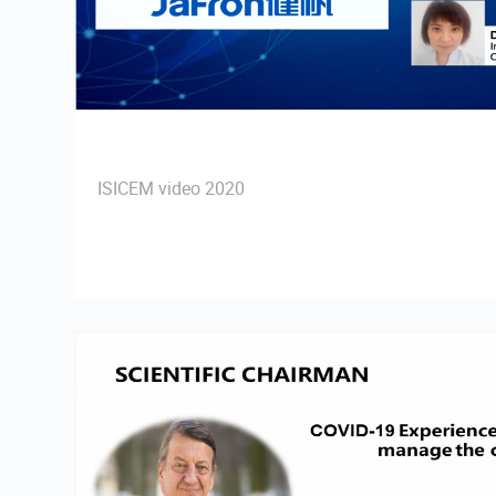
ISICEM video 2020