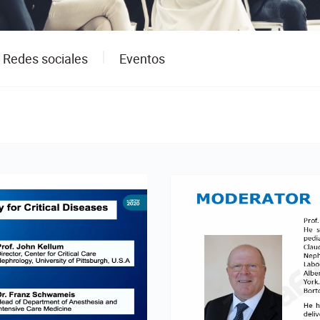
Redes sociales
Eventos