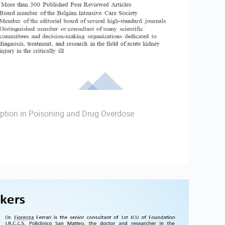
ption in Poisoning and Drug Overdose