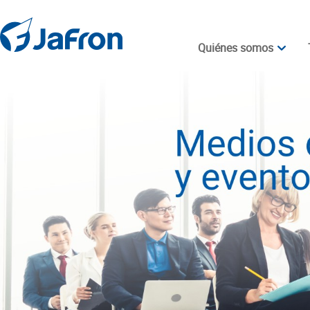
Quiénes somos