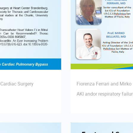
 Cardiac Surgery
Fiorenza Ferrari and Mirko
AKI andor respiratory failu