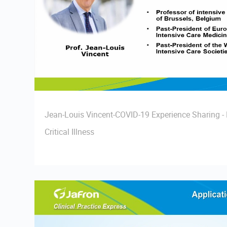
Jean-Louis Vincent-COVID-19 Experience Sharing 
Critical Illness