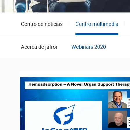
Centro de noticias
Centro multimedia
Acerca de jafron
Webinars 2020