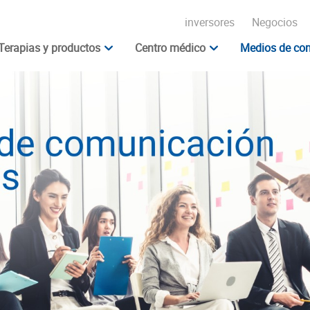
inversores
Negocios
Terapias y productos
Centro médico
Medios de com