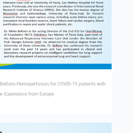
 Belliato-Hemoperfusion for COVID-19 patients with
re--Experience from Europe