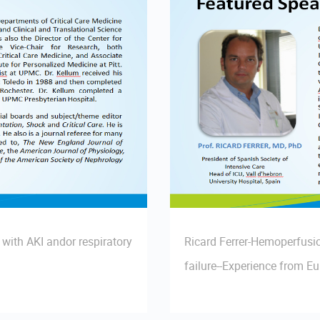
with AKI andor respiratory
Ricard Ferrer-Hemoperfusio
failure--Experience from E