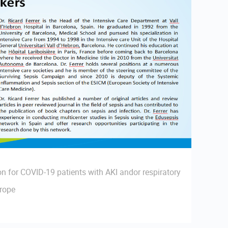
n for COVID-19 patients with AKI andor respiratory
urope