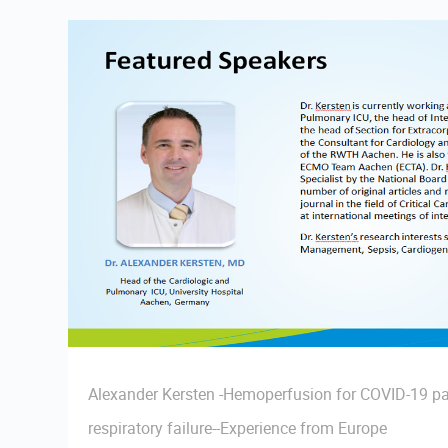
Alexander Kersten -Hemoperfusion for COVID-19 pa
respiratory failure--Experience from Europe