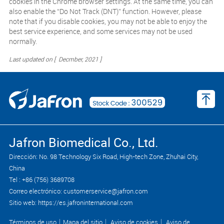
cookies in the Chrome browser settings. At the same time, you can
also enable the “Do Not Track (DNT)” function. However, please
note that if you disable cookies, you may not be able to enjoy the
best service experience, and some services may not be used
normally.
Last updated on [ Decmber, 2021 ]
Jafron Biomedical Co., Ltd.
Dirección: No. 98 Technology Six Road, High-tech Zone, Zhuhai City,
China
Tel : +86 (756) 3689708
Correo electrónico: customerservice@jafron.com
Sitio web: https://es.jafroninternational.com
Términos de uso
｜
Mapa del sitio
｜
Aviso de cookies
｜
Aviso de