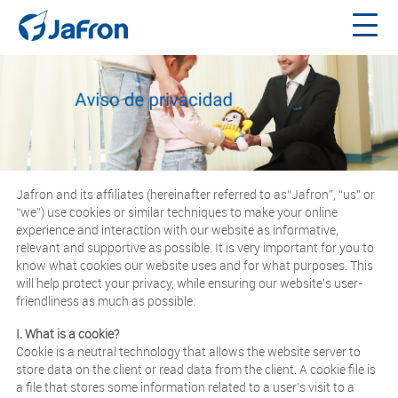
Jafron and its affiliates (hereinafter referred to as“Jafron”, “us” or
“we”) use cookies or similar techniques to make your online
experience and interaction with our website as informative,
relevant and supportive as possible. It is very important for you to
know what cookies our website uses and for what purposes. This
will help protect your privacy, while ensuring our website's user-
friendliness as much as possible.
I. What is a cookie?
Cookie is a neutral technology that allows the website server to
store data on the client or read data from the client. A cookie file is
a file that stores some information related to a user’s visit to a