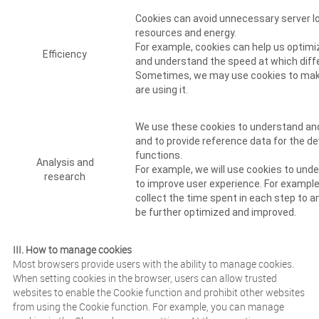
Cookies can avoid unnecessary server lo
resources and energy.
For example, cookies can help us optimi
Efficiency
and understand the speed at which diffe
Sometimes, we may use cookies to make
are using it.
We use these cookies to understand and
and to provide reference data for the 
functions.
Analysis and
For example, we will use cookies to und
research
to improve user experience. For example
collect the time spent in each step to 
be further optimized and improved.
III. How to manage cookies
Most browsers provide users with the ability to manage cookies.
When setting cookies in the browser, users can allow trusted
websites to enable the Cookie function and prohibit other websites
from using the Cookie function. For example, you can manage