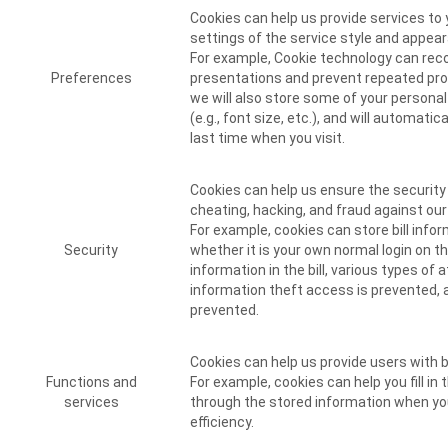
Cookies can help us provide services to
settings of the service style and appea
For example, Cookie technology can re
Preferences
presentations and prevent repeated pr
we will also store some of your persona
(e.g., font size, etc.), and will automati
last time when you visit.
Cookies can help us ensure the security
cheating, hacking, and fraud against ou
For example, cookies can store bill infor
Security
whether it is your own normal login on t
information in the bill, various types of
information theft access is prevented, 
prevented.
Cookies can help us provide users with 
Functions and
For example, cookies can help you fill in
services
through the stored information when you
efficiency.