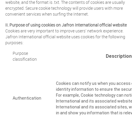
website, and the format is .txt. The contents of cookies are usually
encrypted. Secure cookie technology will provide users with more
convenient services when surfing the Internet.
II. Purpose of using cookies on Jafron International official website
Cookies are very important to improve users’ network experience.
Jafron International official website uses cookies for the following
purposes:
Purpose
Descriptio
classification
Cookies can notify us when you access o
identity information to ensure the secur
For example, Cookie technology can noti
Authentication
International and its associated website
International and its associated sites, w
in and show you information that is rele