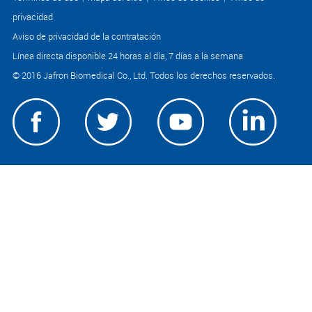
privacidad
Aviso de privacidad de la contratación
Línea directa disponible 24 horas al día, 7 días a la semana
© 2016 Jafron Biomedical Co., Ltd. Todos los derechos reservados.